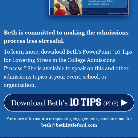
Beth is committed to making the admissions
process less stressful.
To learn more, download Beth’s PowerPoint “10 Tips
for Lowering Stress in the College Admissions
Process.” She is available to speak on this and other
admissions topics at your event, school, or
organization.
For more information on speaking engagements, send an email to:
beth@bethlittleford.com