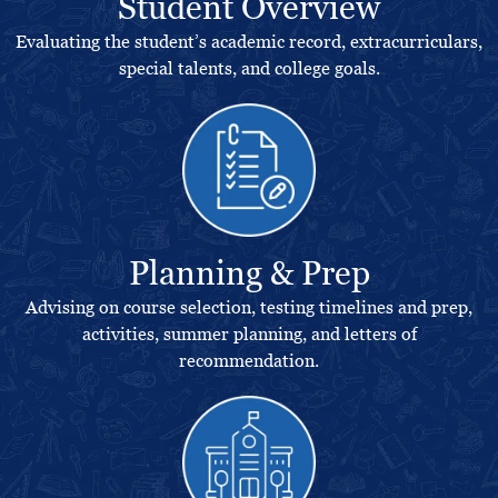
Student Overview
Evaluating the student’s academic record, extracurriculars,
special talents, and college goals.
Planning & Prep
Advising on course selection, testing timelines and prep,
activities, summer planning, and letters of
recommendation.