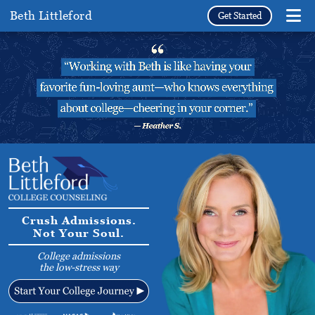
Beth Littleford
Get Started
Crush Admissions.
Not Your Soul.
College admissions
the low-stress way