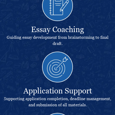
Essay Coaching
Guiding essay development from brainstorming to final
draft.
Application Support
Supporting application completion, deadline management,
and submission of all materials.