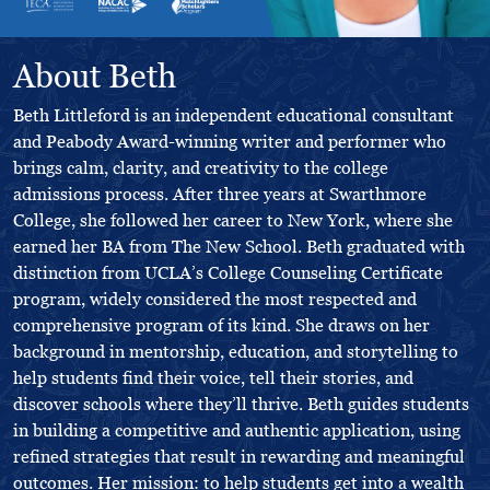
About Beth
Beth Littleford is an independent educational consultant
and Peabody Award-winning writer and performer who
brings calm, clarity, and creativity to the college
admissions process. After three years at Swarthmore
College, she followed her career to New York, where she
earned her BA from The New School. Beth graduated with
distinction from UCLA’s College Counseling Certificate
program, widely considered the most respected and
comprehensive program of its kind. She draws on her
background in mentorship, education, and storytelling to
help students find their voice, tell their stories, and
discover schools where they’ll thrive. Beth guides students
in building a competitive and authentic application, using
refined strategies that result in rewarding and meaningful
outcomes. Her mission: to help students get into a wealth