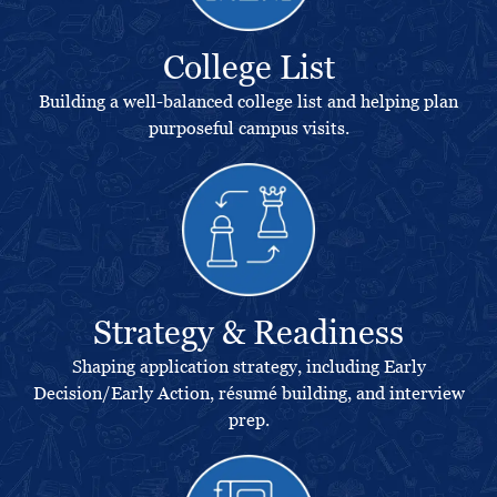
College List
Building a well-balanced college list and helping plan
purposeful campus visits.
Strategy & Readiness
Shaping application strategy, including Early
Decision/Early Action, résumé building, and interview
prep.