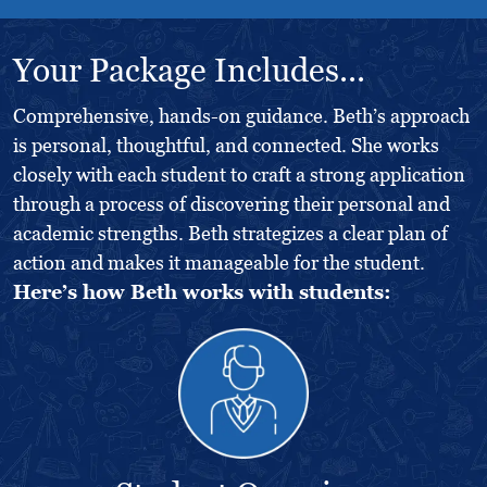
Your Package Includes...
Comprehensive, hands-on guidance. Beth’s approach
is personal, thoughtful, and connected. She works
closely with each student to craft a strong application
through a process of discovering their personal and
academic strengths. Beth strategizes a clear plan of
action and makes it manageable for the student.
Here’s how Beth works with students: