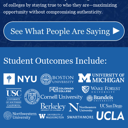
of colleges by staying true to who they are—maximizing
opportunity without compromising authenticity.
Student Outcomes Include: