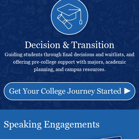
Decision & Transition
Guiding students through final decisions and waitlists, and
offering pre-college support with majors, academic
planning, and campus resources.
Speaking Engagements