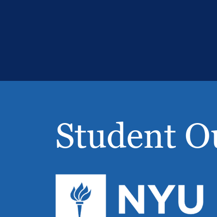
Student O