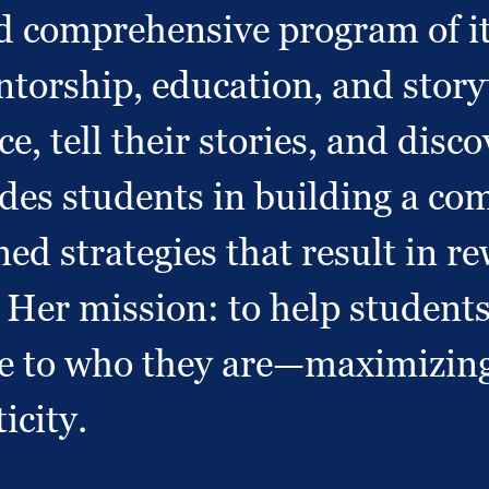
d comprehensive program of it
orship, education, and storyt
ce, tell their stories, and dis
uides students in building a co
ined strategies that result in 
er mission: to help students 
rue to who they are—maximizin
icity.