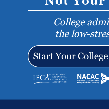
Not Your 
College admi
the low-stre