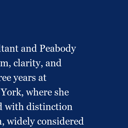
ultant and Peabody
, clarity, and
ree years at
 York, where she
 with distinction
, widely considered