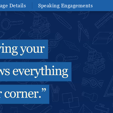
age Details
Speaking Engagements