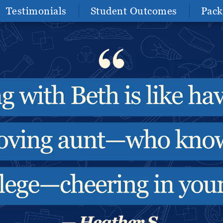
Testimonials
Student Outcomes
Pack