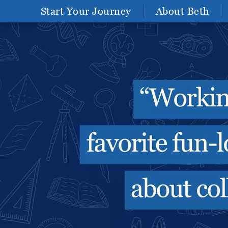
Start Your Journey
About Beth