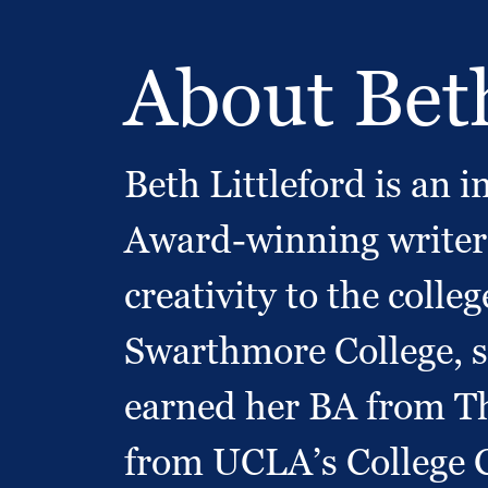
About Bet
Beth Littleford is an
Award-winning writer 
creativity to the colle
Swarthmore College, s
earned her BA from Th
from UCLA’s College C