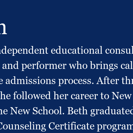
h
 independent educational cons
and performer who brings calm
ge admissions process. After th
he followed her career to New
e New School. Beth graduated
ounseling Certificate program