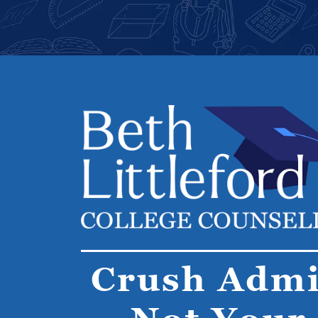
Crush Admi