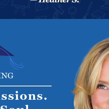
ssions.