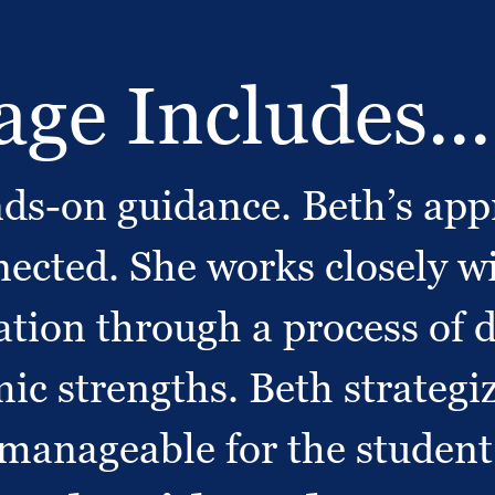
ge Includes...
s-on guidance. Beth’s appr
ected. She works closely wi
cation through a process of 
c strengths. Beth strategiz
 manageable for the student