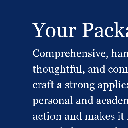
Your Packa
Comprehensive, hand
thoughtful, and conn
craft a strong appli
personal and academi
action and makes it