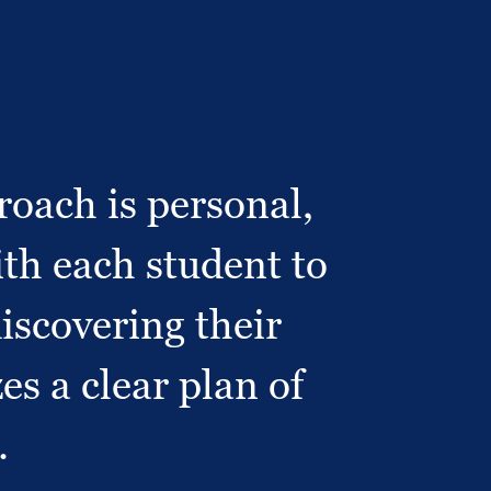
oach is personal,
th each student to
discovering their
es a clear plan of
.