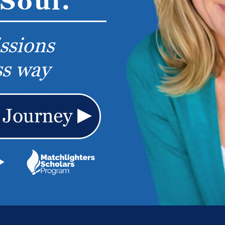
Soul.
ssions
ss way