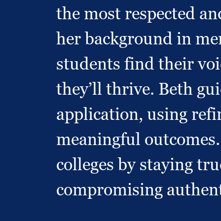
the most respected an
her background in ment
students find their voi
they’ll thrive. Beth g
application, using ref
meaningful outcomes. H
colleges by staying t
compromising authent