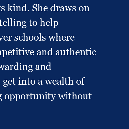
s kind. She draws on
elling to help
cover schools where
mpetitive and authentic
rewarding and
get into a wealth of
g opportunity without