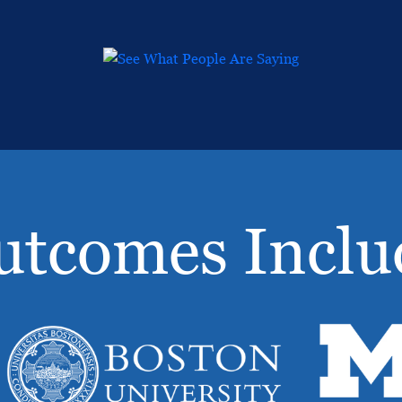
utcomes Inclu